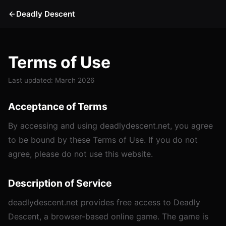
Deadly Descent
Terms of Use
Last updated: March 2026
Acceptance of Terms
By accessing and using deadlydescent.net, you agree
to be bound by these Terms of Use. If you do not
agree, please do not use this website.
Description of Service
deadlydescent.net provides free access to Deadly
Descent, a browser-based online game. The game is