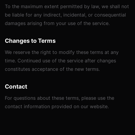
To the maximum extent permitted by law, we shall not
be liable for any indirect, incidental, or consequential
damages arising from your use of the service.
Changes to Terms
We reserve the right to modify these terms at any
time. Continued use of the service after changes
constitutes acceptance of the new terms.
Contact
For questions about these terms, please use the
contact information provided on our website.