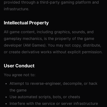
provided through a third-party gaming platform and
infrastructure.
Intellectual Property
All game content, including graphics, sounds, and
gameplay mechanics, is the property of the game
developer (AM Games). You may not copy, distribute,
or create derivative works without explicit permission.
User Conduct
You agree not to:
Attempt to reverse-engineer, decompile, or hack
the game
Use automated scripts, bots, or cheats
Interfere with the service or server infrastructure