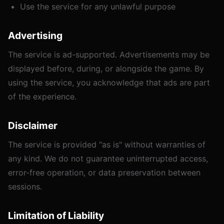
Use the service for any unlawful purpose
Advertising
The service is ad-supported. Advertisements may be
displayed before, during, or alongside the game. By
using the service, you acknowledge that ads are part
of the experience.
Disclaimer
The service is provided "as is" without warranties of
any kind. We do not guarantee uninterrupted access,
error-free operation, or data preservation between
sessions.
Limitation of Liability